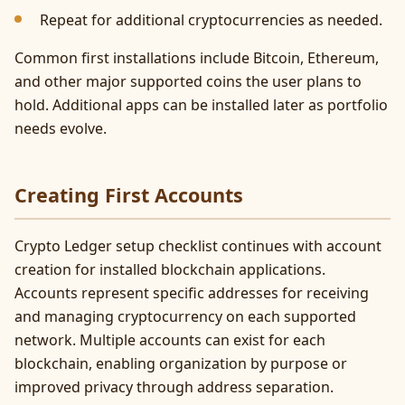
Repeat for additional cryptocurrencies as needed.
Common first installations include Bitcoin, Ethereum,
and other major supported coins the user plans to
hold. Additional apps can be installed later as portfolio
needs evolve.
Creating First Accounts
Crypto Ledger setup checklist continues with account
creation for installed blockchain applications.
Accounts represent specific addresses for receiving
and managing cryptocurrency on each supported
network. Multiple accounts can exist for each
blockchain, enabling organization by purpose or
improved privacy through address separation.