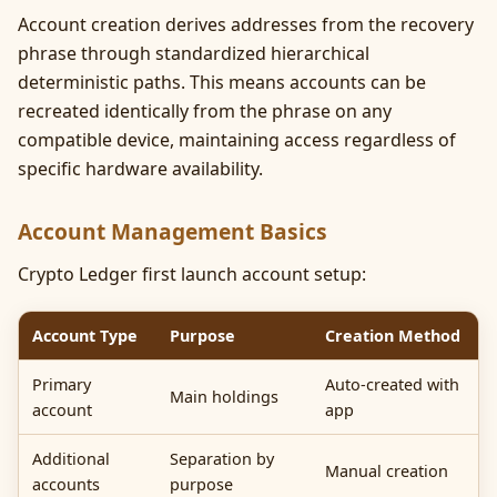
Account creation derives addresses from the recovery
phrase through standardized hierarchical
deterministic paths. This means accounts can be
recreated identically from the phrase on any
compatible device, maintaining access regardless of
specific hardware availability.
Account Management Basics
Crypto Ledger first launch account setup:
Account Type
Purpose
Creation Method
Primary
Auto-created with
Main holdings
account
app
Additional
Separation by
Manual creation
accounts
purpose