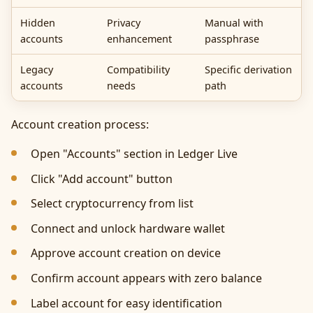
Hidden
Privacy
Manual with
accounts
enhancement
passphrase
Legacy
Compatibility
Specific derivation
accounts
needs
path
Account creation process:
Open "Accounts" section in Ledger Live
Click "Add account" button
Select cryptocurrency from list
Connect and unlock hardware wallet
Approve account creation on device
Confirm account appears with zero balance
Label account for easy identification