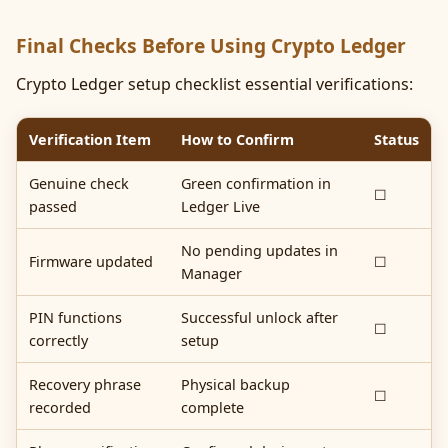
Final Checks Before Using Crypto Ledger
Crypto Ledger setup checklist essential verifications:
Verification Item
How to Confirm
Status
Genuine check
Green confirmation in
☐
passed
Ledger Live
No pending updates in
Firmware updated
☐
Manager
PIN functions
Successful unlock after
☐
correctly
setup
Recovery phrase
Physical backup
☐
recorded
complete