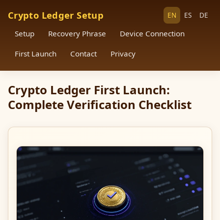
Crypto Ledger Setup
EN
ES
DE
Setup
Recovery Phrase
Device Connection
First Launch
Contact
Privacy
Crypto Ledger First Launch:
Complete Verification Checklist