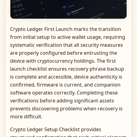
Crypto Ledger First Launch marks the transition
from initial setup to active wallet usage, requiring
systematic verification that all security measures
are properly configured before entrusting the
device with cryptocurrency holdings. The first
launch checklist ensures recovery phrase backup
is complete and accessible, device authenticity is
confirmed, firmware is current, and companion
software operates correctly. Completing these
verifications before adding significant assets
prevents discovering problems when recovery is
more difficult.
Crypto Ledger Setup Checklist provides