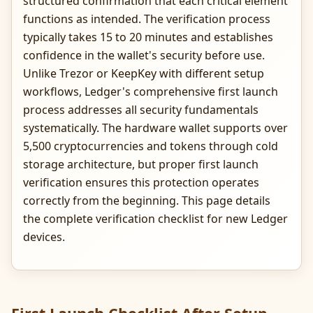
structured confirmation that each critical element
functions as intended. The verification process
typically takes 15 to 20 minutes and establishes
confidence in the wallet's security before use.
Unlike Trezor or KeepKey with different setup
workflows, Ledger's comprehensive first launch
process addresses all security fundamentals
systematically. The hardware wallet supports over
5,500 cryptocurrencies and tokens through cold
storage architecture, but proper first launch
verification ensures this protection operates
correctly from the beginning. This page details
the complete verification checklist for new Ledger
devices.