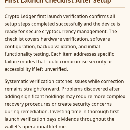
First Launch Checklist After Setup
Crypto Ledger first launch verification confirms all
setup steps completed successfully and the device is
ready for secure cryptocurrency management. The
checklist covers hardware verification, software
configuration, backup validation, and initial
functionality testing. Each item addresses specific
failure modes that could compromise security or
accessibility if left unverified.
Systematic verification catches issues while correction
remains straightforward. Problems discovered after
adding significant holdings may require more complex
recovery procedures or create security concerns
during remediation. Investing time in thorough first
launch verification pays dividends throughout the
wallet's operational lifetime.