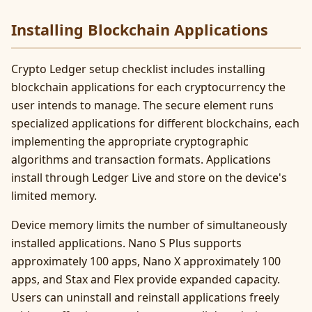
Installing Blockchain Applications
Crypto Ledger setup checklist includes installing
blockchain applications for each cryptocurrency the
user intends to manage. The secure element runs
specialized applications for different blockchains, each
implementing the appropriate cryptographic
algorithms and transaction formats. Applications
install through Ledger Live and store on the device's
limited memory.
Device memory limits the number of simultaneously
installed applications. Nano S Plus supports
approximately 100 apps, Nano X approximately 100
apps, and Stax and Flex provide expanded capacity.
Users can uninstall and reinstall applications freely