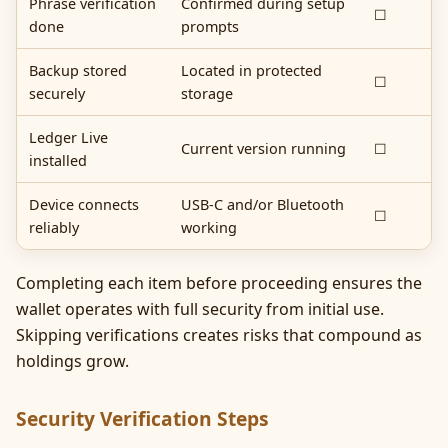
Phrase verification
Confirmed during setup
☐
done
prompts
Backup stored
Located in protected
☐
securely
storage
Ledger Live
Current version running
☐
installed
Device connects
USB-C and/or Bluetooth
☐
reliably
working
Completing each item before proceeding ensures the
wallet operates with full security from initial use.
Skipping verifications creates risks that compound as
holdings grow.
Security Verification Steps