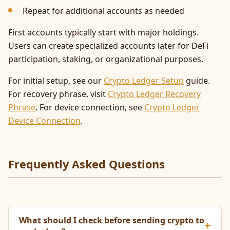
Repeat for additional accounts as needed
First accounts typically start with major holdings.
Users can create specialized accounts later for DeFi
participation, staking, or organizational purposes.
For initial setup, see our
Crypto Ledger Setup
guide.
For recovery phrase, visit
Crypto Ledger Recovery
Phrase
. For device connection, see
Crypto Ledger
Device Connection
.
Frequently Asked Questions
What should I check before sending crypto to