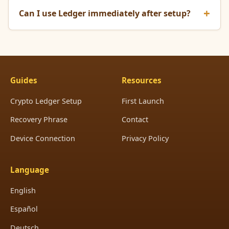
Can I use Ledger immediately after setup?
Guides
Resources
Crypto Ledger Setup
First Launch
Recovery Phrase
Contact
Device Connection
Privacy Policy
Language
English
Español
Deutsch