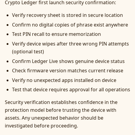
Crypto Ledger first launch security confirmation:
Verify recovery sheet is stored in secure location
Confirm no digital copies of phrase exist anywhere
Test PIN recall to ensure memorization
Verify device wipes after three wrong PIN attempts
(optional test)
Confirm Ledger Live shows genuine device status
Check firmware version matches current release
Verify no unexpected apps installed on device
Test that device requires approval for all operations
Security verification establishes confidence in the
protection model before trusting the device with
assets. Any unexpected behavior should be
investigated before proceeding.