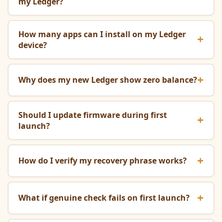
my Ledger?
How many apps can I install on my Ledger
device?
Why does my new Ledger show zero balance?
Should I update firmware during first
launch?
How do I verify my recovery phrase works?
What if genuine check fails on first launch?