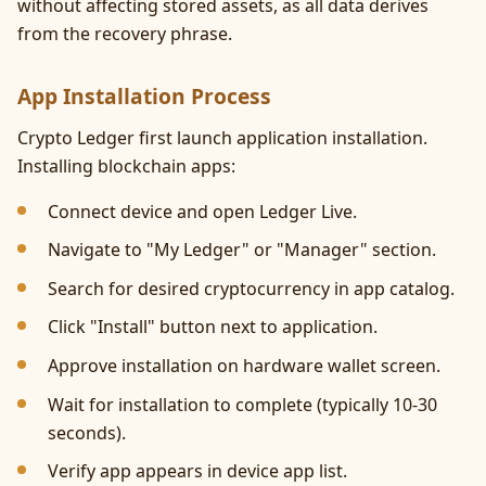
without affecting stored assets, as all data derives
from the recovery phrase.
App Installation Process
Crypto Ledger first launch application installation.
Installing blockchain apps:
Connect device and open Ledger Live.
Navigate to "My Ledger" or "Manager" section.
Search for desired cryptocurrency in app catalog.
Click "Install" button next to application.
Approve installation on hardware wallet screen.
Wait for installation to complete (typically 10-30
seconds).
Verify app appears in device app list.