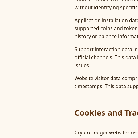
without identifying specific
Application installation da
supported coins and tokens
history or balance informat
Support interaction data i
official channels. This dat
issues.
Website visitor data compri
timestamps. This data supp
Cookies and Tra
Crypto Ledger websites use