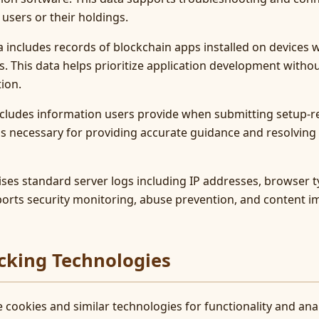
 users or their holdings.
ta includes records of blockchain apps installed on devices
. This data helps prioritize application development witho
ion.
ncludes information users provide when submitting setup-re
a is necessary for providing accurate guidance and resolvin
ses standard server logs including IP addresses, browser t
orts security monitoring, abuse prevention, and content i
cking Technologies
 cookies and similar technologies for functionality and ana