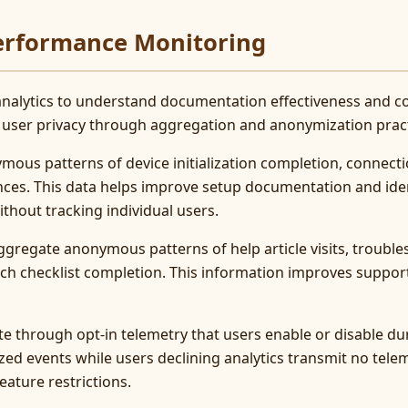
Performance Monitoring
nalytics to understand documentation effectiveness and c
 user privacy through aggregation and anonymization pract
ymous patterns of device initialization completion, connec
ences. This data helps improve setup documentation and i
thout tracking individual users.
gregate anonymous patterns of help article visits, troubl
ch checklist completion. This information improves support
te through opt-in telemetry that users enable or disable dur
zed events while users declining analytics transmit no tele
eature restrictions.