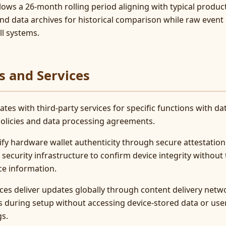
llows a 26-month rolling period aligning with typical produc
end data archives for historical comparison while raw even
l systems.
s and Services
tes with third-party services for specific functions with d
 policies and data processing agreements.
fy hardware wallet authenticity through secure attestation 
curity infrastructure to confirm device integrity without 
ce information.
ces deliver updates globally through content delivery netw
during setup without accessing device-stored data or user
gs.