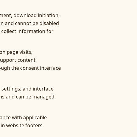
ment, download initiation,
ion and cannot be disabled
 collect information for
n page visits,
support content
ough the consent interface
settings, and interface
ions and can be managed
ance with applicable
 in website footers.