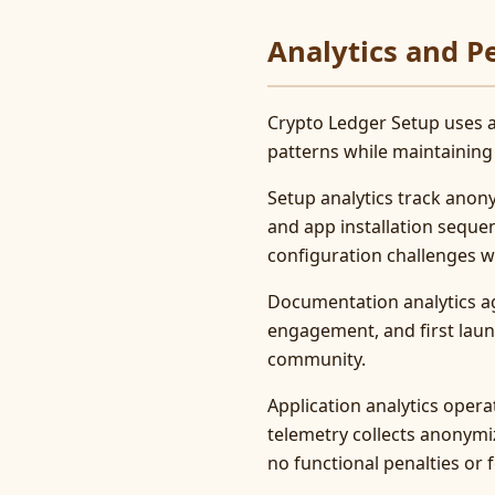
Analytics and 
Crypto Ledger Setup uses a
patterns while maintaining
Setup analytics track anon
and app installation sequ
configuration challenges wi
Documentation analytics ag
engagement, and first laun
community.
Application analytics opera
telemetry collects anonymi
no functional penalties or f