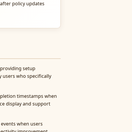
after policy updates
 providing setup
y users who specifically
ompletion timestamps when
ce display and support
 events when users
nectivity improvement