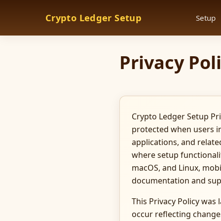
Crypto Ledger Setup
Setup
Privacy Pol
Crypto Ledger Setup Pri
protected when users in
applications, and relate
where setup functionali
macOS, and Linux, mobil
documentation and sup
This Privacy Policy was
occur reflecting changes