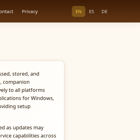
ontact
Privacy
EN
ES
DE
ssed, stored, and
ts, companion
ely to all platforms
plications for Windows,
oviding setup
ded as updates may
rvice capabilities across