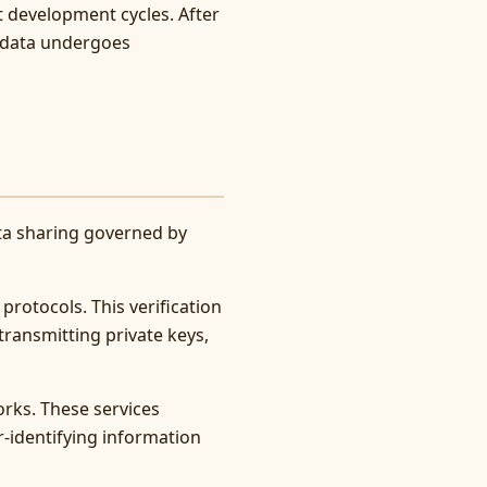
t development cycles. After
t data undergoes
ata sharing governed by
protocols. This verification
transmitting private keys,
orks. These services
-identifying information