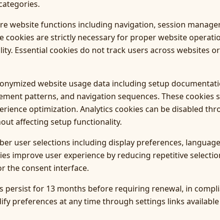
categories.
ore website functions including navigation, session manage
se cookies are strictly necessary for proper website operat
lity. Essential cookies do not track users across websites or
anonymized website usage data including setup documentatio
ement patterns, and navigation sequences. These cookies 
ience optimization. Analytics cookies can be disabled thr
hout affecting setup functionality.
r user selections including display preferences, language 
ies improve user experience by reducing repetitive select
r the consent interface.
 persist for 13 months before requiring renewal, in compli
fy preferences at any time through settings links available