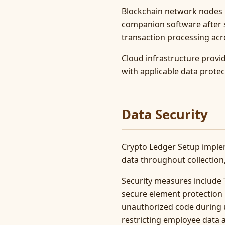
Blockchain network nodes 
companion software after s
transaction processing acr
Cloud infrastructure prov
with applicable data prote
Data Security
Crypto Ledger Setup imple
data throughout collection
Security measures include T
secure element protection 
unauthorized code during u
restricting employee data 