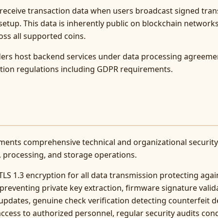
receive transaction data when users broadcast signed tran
etup. This data is inherently public on blockchain networks
oss all supported coins.
iders host backend services under data processing agreeme
ction regulations including GDPR requirements.
ments comprehensive technical and organizational securit
, processing, and storage operations.
LS 1.3 encryption for all data transmission protecting aga
preventing private key extraction, firmware signature valid
pdates, genuine check verification detecting counterfeit de
access to authorized personnel, regular security audits co