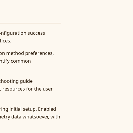
onfiguration success
ices.
tion method preferences,
dentify common
eshooting guide
 resources for the user
ing initial setup. Enabled
metry data whatsoever, with