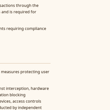
sactions through the
 and is required for
nts requiring compliance
y measures protecting user
inst interception, hardware
ation blocking
vices, access controls
nducted by independent