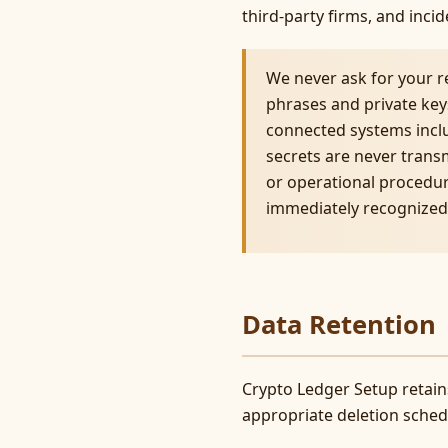
third-party firms, and inc
We never ask for your r
phrases and private keys
connected systems incl
secrets are never trans
or operational procedur
immediately recognized 
Data Retention
Crypto Ledger Setup retains
appropriate deletion schedu