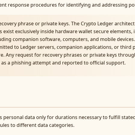
ident response procedures for identifying and addressing po
ecovery phrase or private keys. The Crypto Ledger architec
 exist exclusively inside hardware wallet secure elements, i
uding companion software, computers, and mobile devices.
mitted to Ledger servers, companion applications, or third 
e. Any request for recovery phrases or private keys throu
as a phishing attempt and reported to official support.
 personal data only for durations necessary to fulfill stat
les to different data categories.