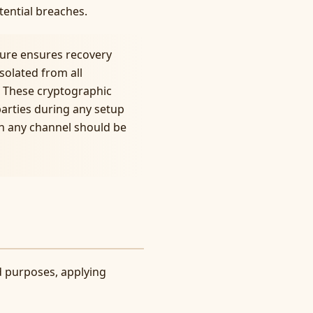
tential breaches.
ture ensures recovery
solated from all
 These cryptographic
parties during any setup
gh any channel should be
ed purposes, applying