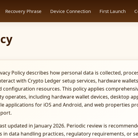
Recovery Phrase
Device Connection
First Launch
C
icy
vacy Policy describes how personal data is collected, proce
teract with Crypto Ledger setup services, hardware walle
d configuration resources. This policy applies comprehensiv
ty operates, including hardware wallet devices, desktop ap
e applications for iOS and Android, and web properties pr
port.
 last updated in January 2026. Periodic review is recommen
 in data handling practices, regulatory requirements, or se