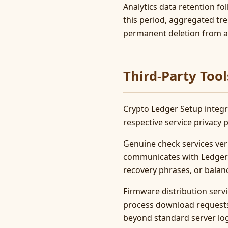
Analytics data retention fo
this period, aggregated tr
permanent deletion from al
Third-Party Tool
Crypto Ledger Setup integra
respective service privacy
Genuine check services veri
communicates with Ledger se
recovery phrases, or balan
Firmware distribution servi
process download requests 
beyond standard server lo