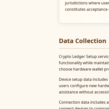
jurisdictions where use
constitutes acceptance
Data Collection
Crypto Ledger Setup service
functionality while maintai
choose hardware wallet prot
Device setup data includes
users configure new hardwa
assistance without accessi
Connection data includes 
connect devices to compan