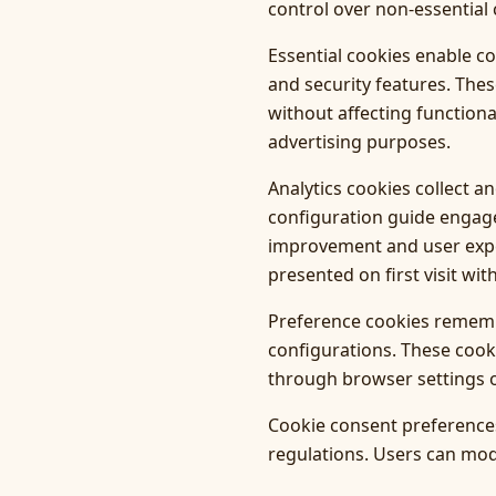
control over non-essential 
Essential cookies enable c
and security features. The
without affecting functiona
advertising purposes.
Analytics cookies collect 
configuration guide engag
improvement and user exper
presented on first visit wit
Preference cookies remembe
configurations. These cook
through browser settings o
Cookie consent preferences
regulations. Users can modi