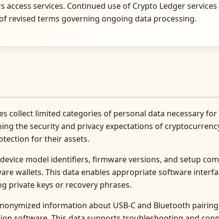
rs access services. Continued use of Crypto Ledger services 
 of revised terms governing ongoing data processing.
s collect limited categories of personal data necessary for
ning the security and privacy expectations of cryptocurrenc
ection for their assets.
 device model identifiers, firmware versions, and setup c
re wallets. This data enables appropriate software interfa
ng private keys or recovery phrases.
anonymized information about USB-C and Bluetooth pairing
ion software. This data supports troubleshooting and con