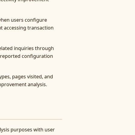
 when users configure
ut accessing transaction
lated inquiries through
g reported configuration
ypes, pages visited, and
mprovement analysis.
lysis purposes with user